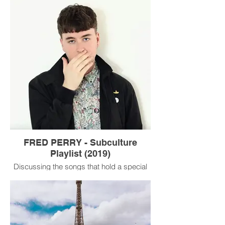
UNPRECEDENTED times.
FRED PERRY - Subculture
Playlist (2019)
Discussing the songs that hold a special
place in my heart with Mr Fred Perry
himself.