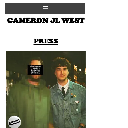
CAMERON JL WEST
PRESS