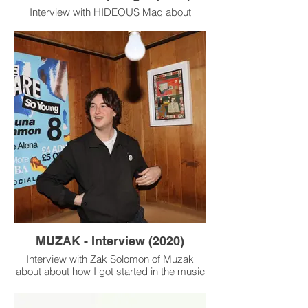
Interview with HIDEOUS Mag about
becoming a designer for the music
industry.
MUZAK - Interview (2020)
Interview with Zak Solomon of Muzak
about about how I got started in the music
industry, exciting projects I’ve worked on
recently and my thoughts on these