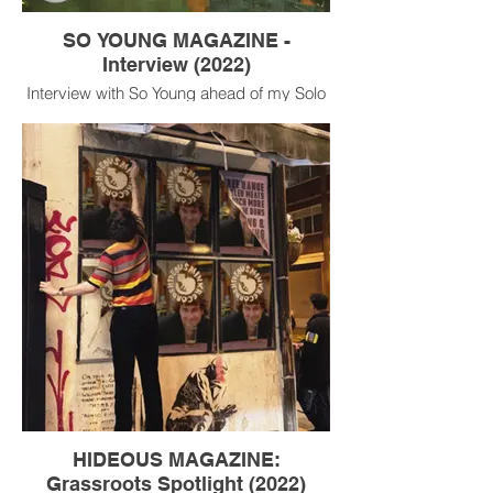
SO YOUNG MAGAZINE -
Interview (2022)
Interview with So Young ahead of my Solo
exhibition and show at Sebright Arms Oct
2022.
HIDEOUS MAGAZINE:
Grassroots Spotlight (2022)