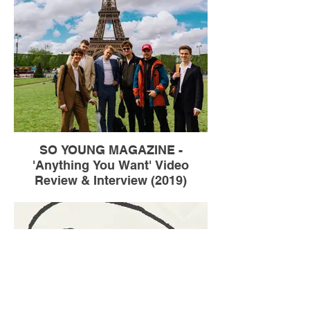
SO YOUNG MAGAZINE -
'Anything You Want' Video
Review & Interview (2019)
Talking to So Young about my fleeting trip
to Paris to shoot the video for Weird Milk's
'Anything You Want'