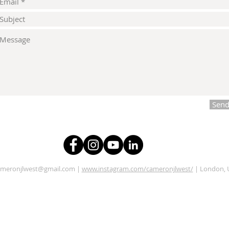
Sen
ameronjlwest@gmail.com
|
www.instagram.com/cameronjlwest/
| London, 
Illustrator, Designer, Videographer