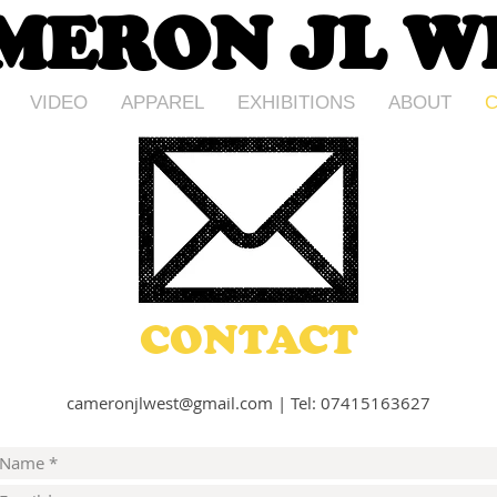
MERON JL W
VIDEO
APPAREL
EXHIBITIONS
ABOUT
C
CONTACT
cameronjlwest@gmail.com
|
Tel: 07415163627