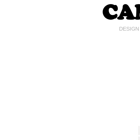
CA
DESIGN