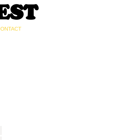
EST
ONTACT