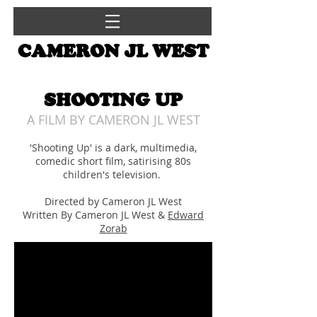
CAMERON JL WEST
SHOOTING UP
A FILM BY CAMERON JL WEST
'Shooting Up' is a dark, multimedia,
comedic short film, satirising 80s
children's television.
Directed by Cameron JL West
Written By Cameron JL West &
Edward
Zorab