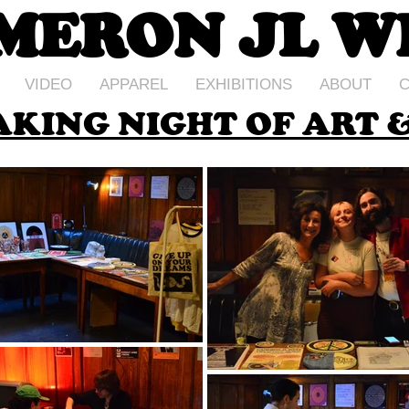
MERON JL W
VIDEO
APPAREL
EXHIBITIONS
ABOUT
C
KING NIGHT OF ART &