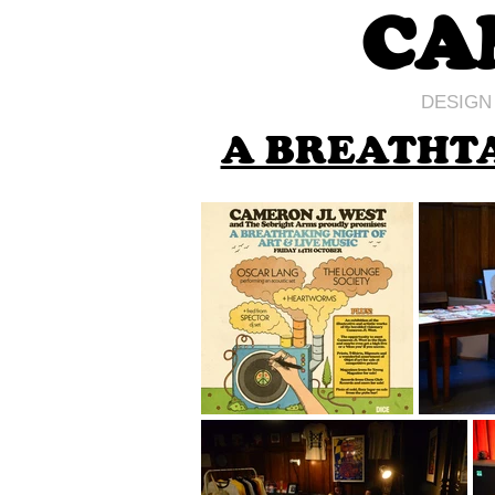
CA
DESIGN
A BREATHTA