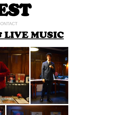
EST
ONTACT
 LIVE MUSIC